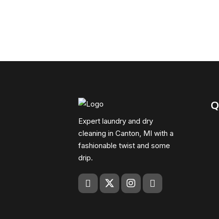
Q
Expert laundry and dry
cleaning in Canton, MI with a
fashionable twist and some
drip.