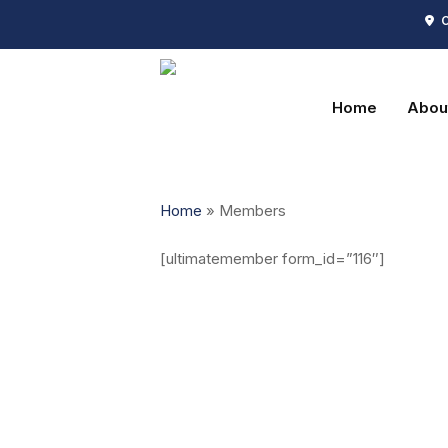
Skip
C
to
main
content
Home
Abou
Home
»
Members
[ultimatemember form_id=”116″]