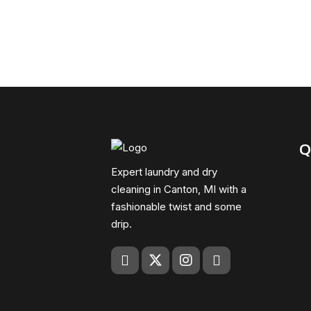
Q
Expert laundry and dry
cleaning in Canton, MI with a
fashionable twist and some
drip.