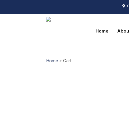
Skip
C
to
main
content
Home
Abou
Home
»
Cart