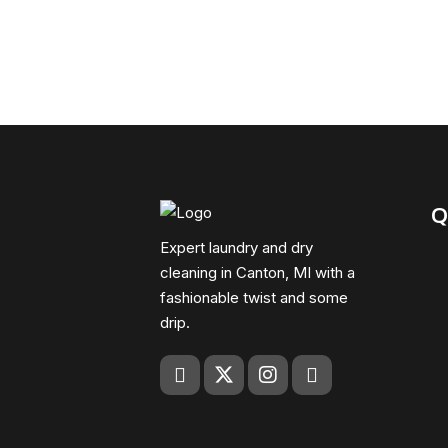
Q
Expert laundry and dry
cleaning in Canton, MI with a
fashionable twist and some
drip.