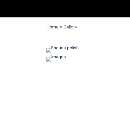
Home
»
Gallery