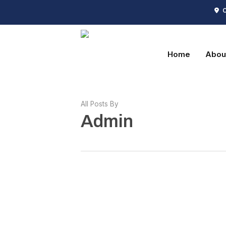
Skip
C
to
main
content
Home
Abou
All Posts By
Admin
Hello