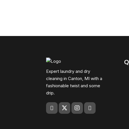
Q
Expert laundry and dry
cleaning in Canton, MI with a
fashionable twist and some
drip.