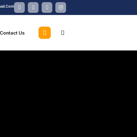
X-
Facebook
Linkedin
Instagram
ail.com
Twitter
search
Contact Us