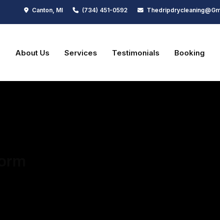
Canton, MI
(734) 451-0592
Thedripdrycleaning@gm
e
About Us
Services
Testimonials
Booking
lose
Form