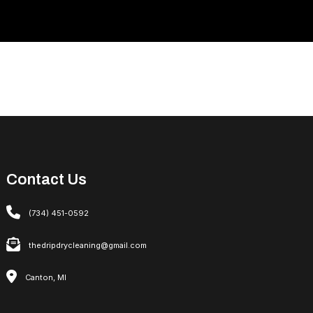
Contact Us
(734) 451-0592
thedripdrycleaning@gmail.com
Canton, MI