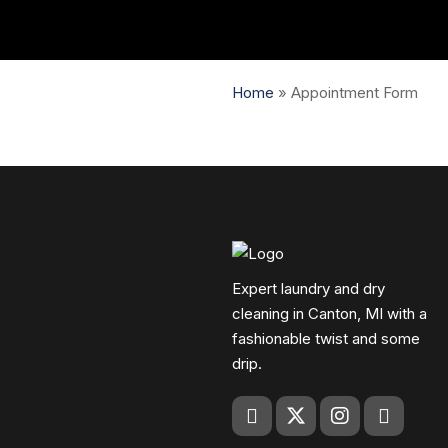
Home
»
Appointment Form
Expert laundry and dry
cleaning in Canton, MI with a
fashionable twist and some
drip.