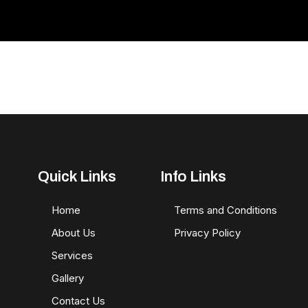
Quick Links
Info Links
Home
Terms and Conditions
About Us
Privacy Policy
Services
Gallery
Contact Us