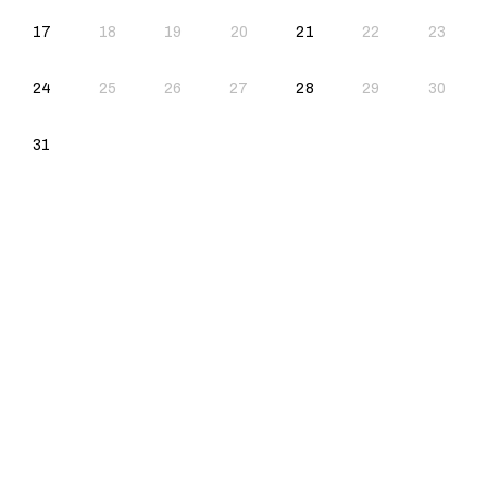
2026-08-17
2026-08-21
17
18
19
20
21
22
23
2026-08-24
2026-08-28
24
25
26
27
28
29
30
2026-08-31
31