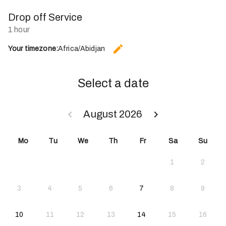
Drop off Service
1 hour
edit
Your timezone:
Africa/Abidjan
CHANGE THE TIMEZONE.
Select a date
keyboard_arrow_left
keyboard_arrow_right
August 2026
GO BACK JULY 2026 }
GO FORWARD SEPTE
Mo
Tu
We
Th
Fr
Sa
Su
1
2
2026-08-07
3
4
5
6
7
8
9
2026-08-10
2026-08-14
10
11
12
13
14
15
16